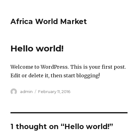
Africa World Market
Hello world!
Welcome to WordPress. This is your first post.
Edit or delete it, then start blogging!
Author
admin
Posted
February 11, 2016
on
1 thought on “Hello world!”