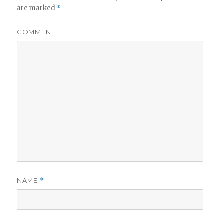
are marked
*
COMMENT
NAME
*