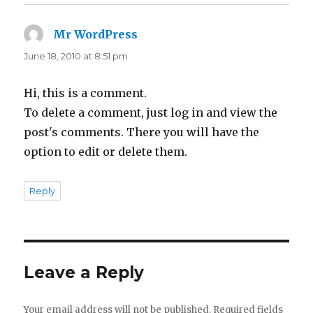
Mr WordPress
says:
June 18, 2010 at 8:51 pm
Hi, this is a comment.
To delete a comment, just log in and view the
post's comments. There you will have the
option to edit or delete them.
Reply
Leave a Reply
Your email address will not be published.
Required fields